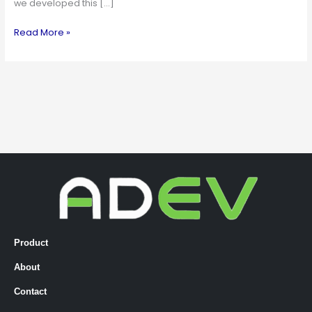
we developed this […]
Read More »
Product
About
Contact