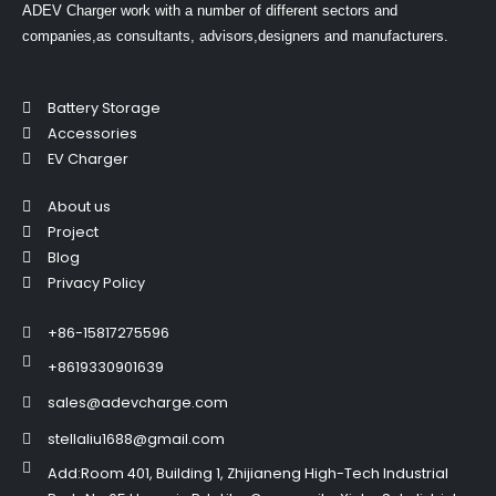
ADEV Charger work with a number of different sectors and
companies,as consultants, advisors,designers and manufacturers.
Battery Storage
Accessories
EV Charger
About us
Project
Blog
Privacy Policy
+86-15817275596
+8619330901639
sales@adevcharge.com
stellaliu1688@gmail.com
Add:Room 401, Building 1, Zhijianeng High-Tech Industrial