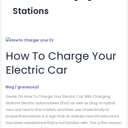
Stations
How
To
How To Charge Your
Charge
Your
Electric Car
Electric
Car
Blog
/
gracezou21
Guide On How To Charge Your Electric Car With Charging
Stations Electric automobiles (EVs) as well as plug-in hybrid
cars are new to the market, and their use of electricity to
propel themselves is a sign that an entirely new infrastructure
has been established that is not familiar with. This is the reason