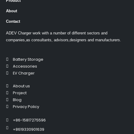
Product
About
Contact
ADEV Charger work with a number of different sectors and
companies,as consultants, advisors,designers and manufacturers.
Battery Storage
Accessories
EV Charger
About us
Project
Blog
Privacy Policy
+86-15817275596
+8619330901639