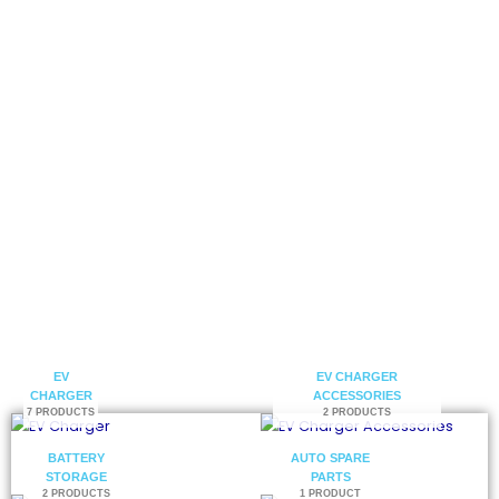
electric vehicle charging solutions.
Get a Catalog
Contact Us
EV
EV CHARGER
CHARGER
ACCESSORIES
7 PRODUCTS
2 PRODUCTS
BATTERY
AUTO SPARE
STORAGE
PARTS
2 PRODUCTS
1 PRODUCT