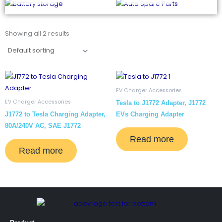
Showing all 2 results
EV Charger Accessories
EV Charger Accessories
Tesla to J1772 Adapter, J1772
J1772 to Tesla Charging Adapter,
EVs Charging Adapter
80A/240V AC, SAE J1772
Read more
Read more