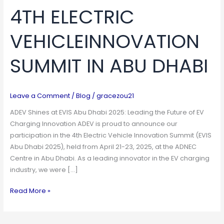
4TH ELECTRIC
VEHICLEINNOVATION
SUMMIT
VEHICLEINNOVATION
IN
ABU
SUMMIT IN ABU DHABI
DHABI
Leave a Comment
/
Blog
/
gracezou21
ADEV Shines at EVIS Abu Dhabi 2025: Leading the Future of EV
Charging Innovation ADEV is proud to announce our
participation in the 4th Electric Vehicle Innovation Summit (EVIS
Abu Dhabi 2025), held from April 21-23, 2025, at the ADNEC
Centre in Abu Dhabi. As a leading innovator in the EV charging
industry, we were […]
Read More »