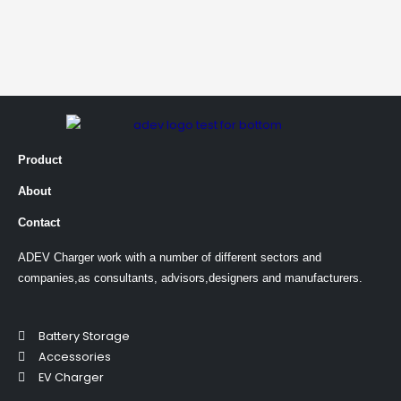
Product
About
Contact
ADEV Charger work with a number of different sectors and
companies,as consultants, advisors,designers and manufacturers.
Battery Storage
Accessories
EV Charger