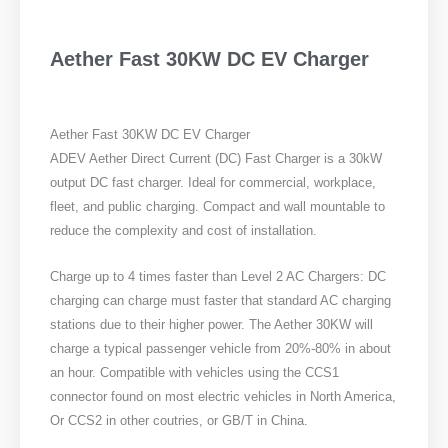
Aether Fast 30KW DC EV Charger
Aether Fast 30KW DC EV Charger
ADEV Aether Direct Current (DC) Fast Charger is a 30kW
output DC fast charger. Ideal for commercial, workplace,
fleet, and public charging. Compact and wall mountable to
reduce the complexity and cost of installation.
Charge up to 4 times faster than Level 2 AC Chargers: DC
charging can charge must faster that standard AC charging
stations due to their higher power. The Aether 30KW will
charge a typical passenger vehicle from 20%-80% in about
an hour. Compatible with vehicles using the CCS1
connector found on most electric vehicles in North America,
Or CCS2 in other coutries, or GB/T in China.