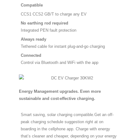
Compatible
CCS1 CCS2 GB/T to charge any EV
No earthing rod required
Integrated PEN fault protection
Always ready
Tethered cable for instant plug-and-go charging
Connected
Control via Bluetooth and WiFi with the app
Energy Management upgrades. Even more
sustainable and cost-effective charging.
Smart saving, solar charging compatible.Get an off-
peak charging schedule suggestion right at on
boarding in the cellphone app. Charge with energy
that’s cleaner and cheaper, depending on your energy