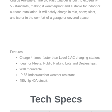
Charge Anywhere: The DC Fast Charger is built to exceed IP
55 standards, making it weatherproof and suitable for indoor or
outdoor installation. It will safely charge in rain, snow, sleet,
and ice or in the comfort of a garage or covered space.
Features
Charge 4 times faster than Level 2 AC charging stations.
Ideal for Fleets, Public Parking Lots and Dealerships.
Wall mountable.
IP 55 Indoor/outdoor weather resistant.
480v 3p 40A circuit.
Tech Specs