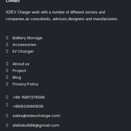
Contact
ADEV Charger work with a number of different sectors and
companies,as consultants, advisors,designers and manufacturers.
Battery Storage
Accessories
EV Charger
About us
Project
Blog
Privacy Policy
+86-15817275596
+8619330901639
sales@adevcharge.com
stellaliu1688@gmail.com