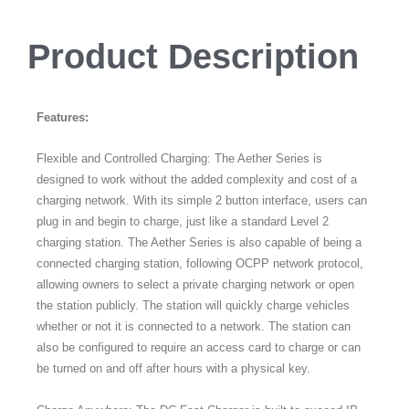
Product Description
Features:
Flexible and Controlled Charging: The Aether Series is
designed to work without the added complexity and cost of a
charging network. With its simple 2 button interface, users can
plug in and begin to charge, just like a standard Level 2
charging station. The Aether Series is also capable of being a
connected charging station, following OCPP network protocol,
allowing owners to select a private charging network or open
the station publicly. The station will quickly charge vehicles
whether or not it is connected to a network. The station can
also be configured to require an access card to charge or can
be turned on and off after hours with a physical key.