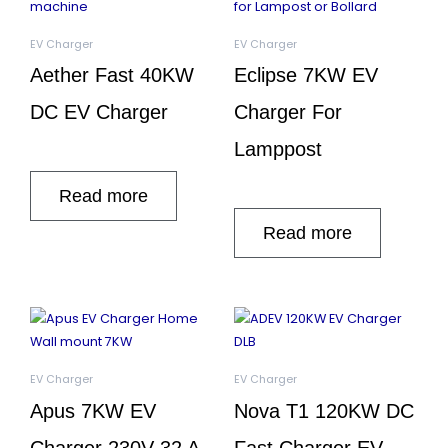
EV Charger
EV Charger
Aether Fast 40KW
Eclipse 7KW EV
DC EV Charger
Charger For
Lamppost
Read more
Read more
EV Charger
EV Charger
Apus 7KW EV
Nova T1 120KW DC
Charger 230V 32 A
Fast Charger EV