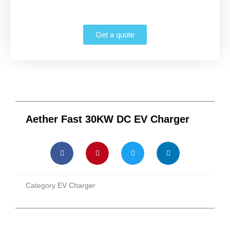
Get a quote
Aether Fast 30KW DC EV Charger
Category
EV Charger