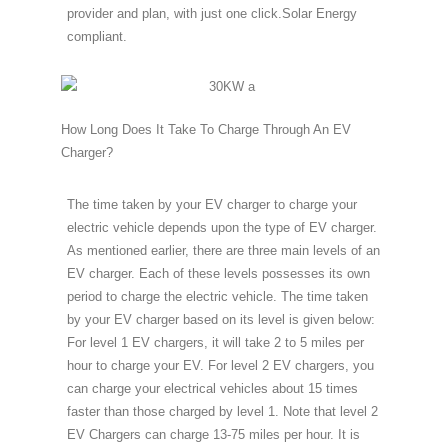
provider and plan, with just one click.Solar Energy
compliant.
How Long Does It Take To Charge Through An EV
Charger?
The time taken by your EV charger to charge your
electric vehicle depends upon the type of EV charger.
As mentioned earlier, there are three main levels of an
EV charger. Each of these levels possesses its own
period to charge the electric vehicle. The time taken
by your EV charger based on its level is given below:
For level 1 EV chargers, it will take 2 to 5 miles per
hour to charge your EV. For level 2 EV chargers, you
can charge your electrical vehicles about 15 times
faster than those charged by level 1. Note that level 2
EV Chargers can charge 13-75 miles per hour. It is