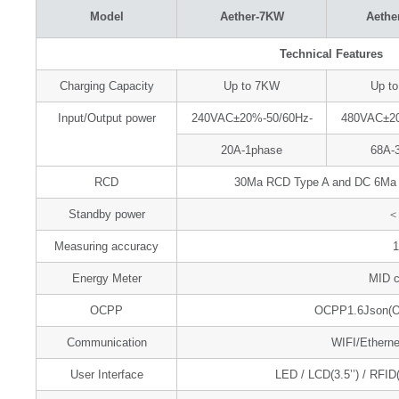
Model
Aether-7KW
Aethe
Technical Features
Charging Capacity
Up to 7KW
Up t
Input/Output power
240VAC±20%-50/60Hz-
480VAC±20
20A-1phase
68A-
RCD
30Ma RCD Type A and DC 6Ma RC
Standby power
＜
Measuring accuracy
Energy Meter
MID ce
OCPP
OCPP1.6Json(OC
Communication
WIFI/Etherne
User Interface
LED / LCD(3.5’’) / RFID