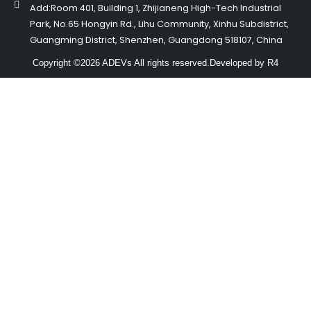
Add:Room 401, Building 1, Zhijianeng High-Tech Industrial
Park, No.65 Hongyin Rd., Lihu Community, Xinhu Subdistrict,
Guangming District, Shenzhen, Guangdong 518107, China
Copyright ©2026 ADEVs All rights reserved.
Developed by R4