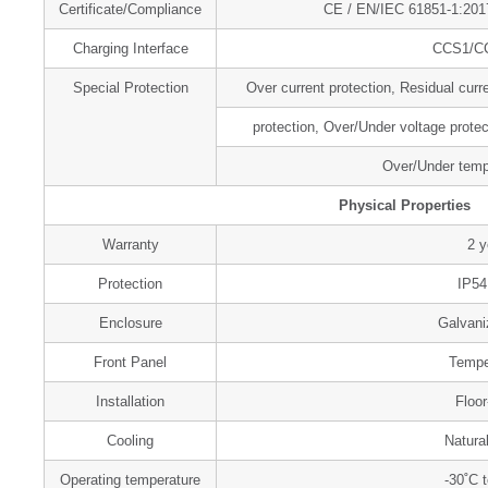
Certificate/Compliance
CE / EN/IEC 61851-1:201
Charging Interface
CCS1/C
Special Protection
Over current protection, Residual curr
protection, Over/Under voltage protec
Over/Under tempe
Physical Properties
Warranty
2 y
Protection
IP54
Enclosure
Galvani
Front Panel
Tempe
Installation
Floor
Cooling
Natural
Operating temperature
-30˚C 