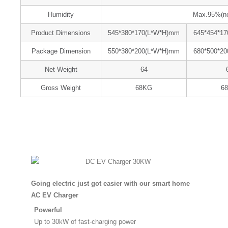
Humidity
Max.95%(non
Product Dimensions
545*380*170(L*W*H)mm
645*454*1
Package Dimension
550*380*200(L*W*H)mm
680*500*2
Net Weight
64
Gross Weight
68KG
6
Going electric just got easier with our smart home
AC EV Charger
Powerful
Up to 30kW of fast-charging power