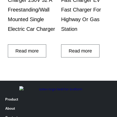
Freestanding/Wall
Fast Charger For
Mounted Single
Highway Or Gas
Electric Car Charger
Station
Read more
Read more
Product
About