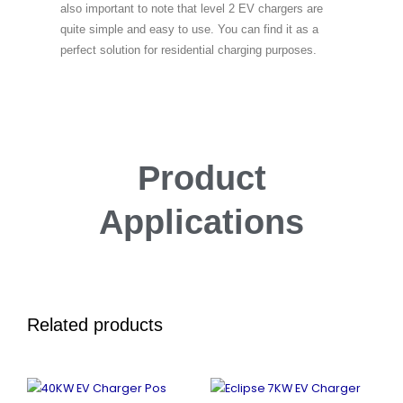
also important to note that level 2 EV chargers are
quite simple and easy to use. You can find it as a
perfect solution for residential charging purposes.
Product
Applications
Related products