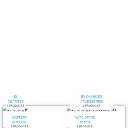
electric vehicle charging solutions.
Get a Catalog
Contact Us
EV
EV CHARGER
CHARGER
ACCESSORIES
7 PRODUCTS
2 PRODUCTS
BATTERY
AUTO SPARE
STORAGE
PARTS
2 PRODUCTS
1 PRODUCT