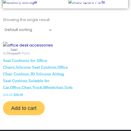
Showing the single result
Original
Current
price
price
Sale!
was:
is:
Auto Spare Parts
$39.99.
$28.50.
Seat Cushions for Office
Chairs,Silicone Seat Cushion,Office
Chair Cushion,3D Silicone Airbag
Seat Cushion,Suitable for
Car,Office,Chair,Truck,Wheelchair,Sofa
$
39.99
$
28.50
Add to cart