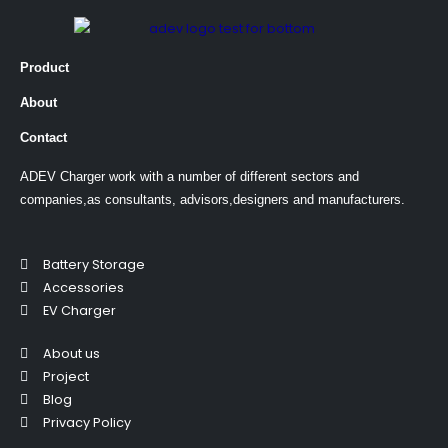
Product
About
Contact
ADEV Charger work with a number of different sectors and
companies,as consultants, advisors,designers and manufacturers.
Battery Storage
Accessories
EV Charger
About us
Project
Blog
Privacy Policy